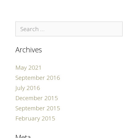
Search
for:
Archives
May 2021
September 2016
July 2016
December 2015
September 2015
February 2015
Meta