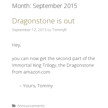
Month:
September 2015
i
p
t
Dragonstone is out
o
c
September 12, 2015
by
TommyR
o
n
Hey,
t
e
you can now get the second part of the
n
Immortal King Trilogy, the Dragonstone
t
from amazon.com.
– Yours, Tommy
Announcements