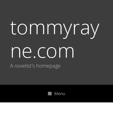
tommyray
ne.com
A novelist's homepage
Menu
S
k