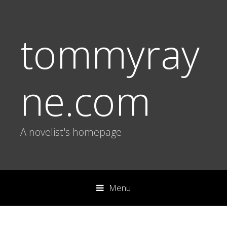
tommyray
ne.com
A novelist's homepage
Menu
S
k