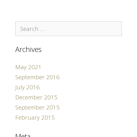
Search
for:
Archives
May 2021
September 2016
July 2016
December 2015
September 2015
February 2015
Meta