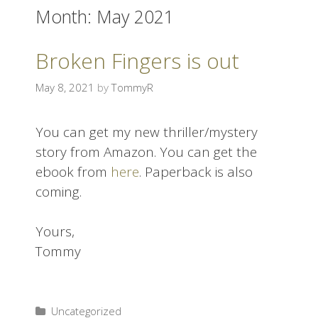
Month:
May 2021
i
p
t
Broken Fingers is out
o
c
May 8, 2021
by
TommyR
o
n
You can get my new thriller/mystery
t
story from Amazon. You can get the
e
ebook from
here
. Paperback is also
n
coming.
t
Yours,
Tommy
Uncategorized