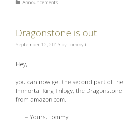
Announcements
Dragonstone is out
September 12, 2015
by
TommyR
Hey,
you can now get the second part of the
Immortal King Trilogy, the Dragonstone
from amazon.com.
– Yours, Tommy