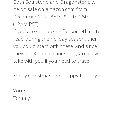
Both Soulstone and Dragonstone will
be on sale on amazon.com from
December 21st (8AM PST) to 28th
(12AM PST).
If you are still looking for something to
read during the holiday season, then
you could start with these. And since
they are Kindle editions they are easy to
take with you if you need to travel.
Merry Christmas and Happy Holidays.
Yours,
Tommy