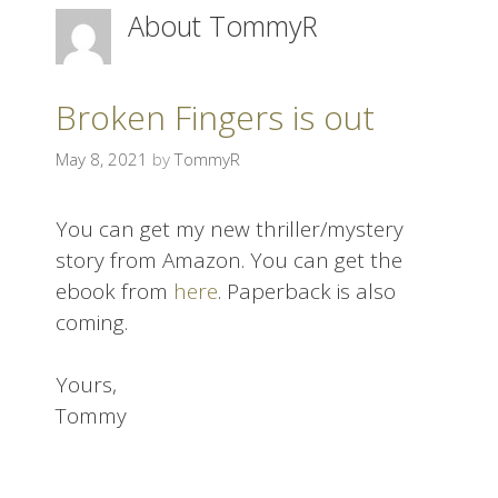
About
TommyR
i
p
t
o
Broken Fingers is out
c
May 8, 2021
by
TommyR
o
n
t
You can get my new thriller/mystery
e
story from Amazon. You can get the
n
ebook from
here
. Paperback is also
t
coming.
Yours,
Tommy