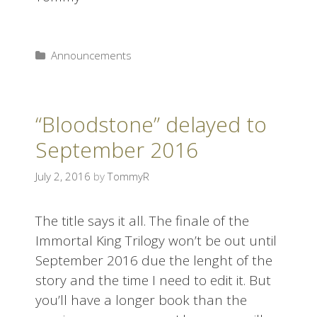
Announcements
“Bloodstone” delayed to
September 2016
July 2, 2016
by
TommyR
The title says it all. The finale of the
Immortal King Trilogy won’t be out until
September 2016 due the lenght of the
story and the time I need to edit it. But
you’ll have a longer book than the