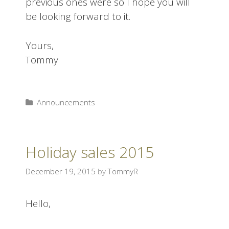
previous ones were so I hope you will
be looking forward to it.
Yours,
Tommy
Announcements
Holiday sales 2015
December 19, 2015
by
TommyR
Hello,