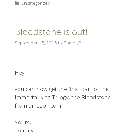
Uncategorized
Bloodstone is out!
September 18, 2016
by
TommyR
Hey,
you can now get the final part of the
Immortal King Trilogy, the Bloodstone
from amazon.com.
Yours,
Tommy