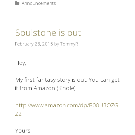
Announcements
Soulstone is out
February 28, 2015
by
TommyR
Hey,
My first fantasy story is out. You can get
it from Amazon (Kindle):
http://www.amazon.com/dp/B00U3OZG
Z2
Yours,