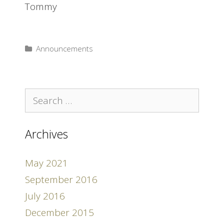
Tommy
Announcements
Search
for:
Archives
May 2021
September 2016
July 2016
December 2015