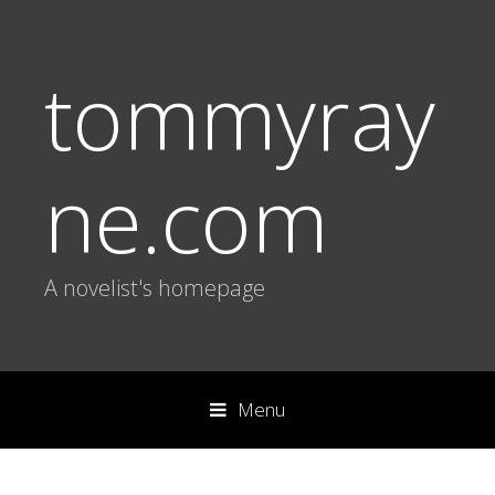
tommyray
ne.com
A novelist's homepage
Menu
S
k